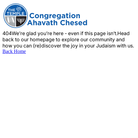
404
We’re glad you’re here - even if this page isn’t.
Head
back to our homepage to explore our community and
how you can (re)discover the joy in your Judaism with us.
Back Home