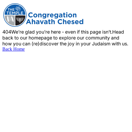
404
We’re glad you’re here - even if this page isn’t.
Head
back to our homepage to explore our community and
how you can (re)discover the joy in your Judaism with us.
Back Home