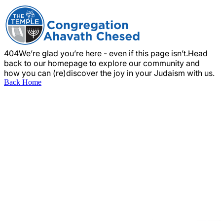
404
We’re glad you’re here - even if this page isn’t.
Head
back to our homepage to explore our community and
how you can (re)discover the joy in your Judaism with us.
Back Home