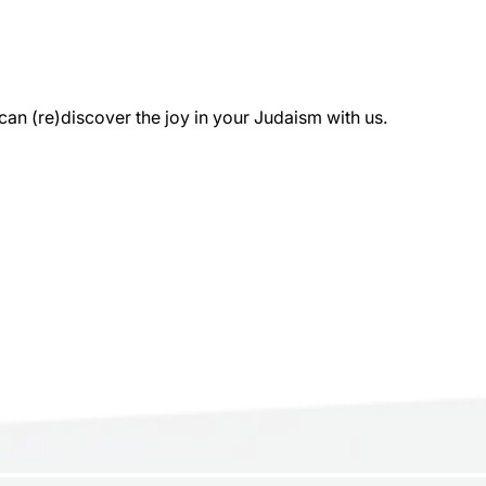
 (re)discover the joy in your Judaism with us.