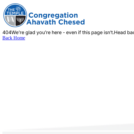
404
We’re glad you’re here - even if this page isn’t.
Head bac
Back Home