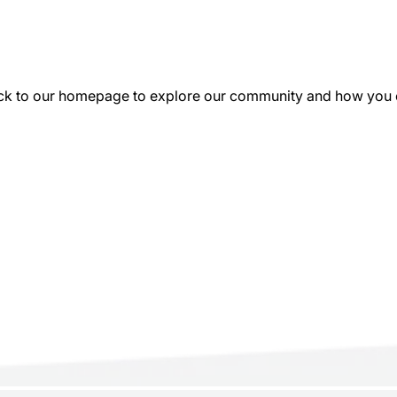
k to our homepage to explore our community and how you can